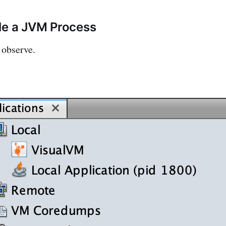
le a JVM Process
 observe.