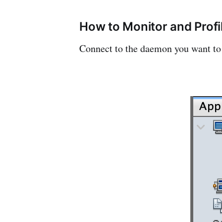
How to Monitor and Profi
Connect to the daemon you want to