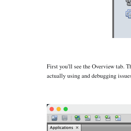
First you'll see the Overview tab. 
actually using and debugging issues