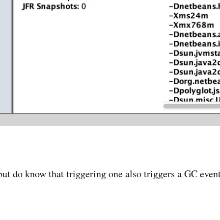
 do know that triggering one also triggers a GC event s