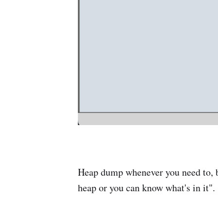
Heap dump whenever you need to, but
heap or you can know what's in it".