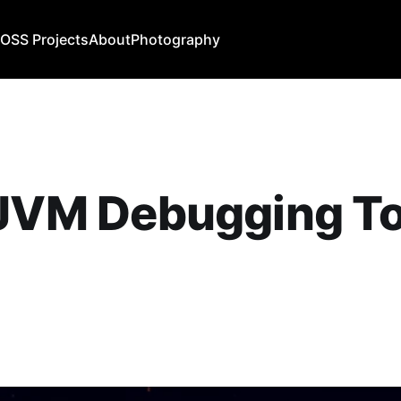
b
OSS Projects
About
Photography
JVM Debugging To