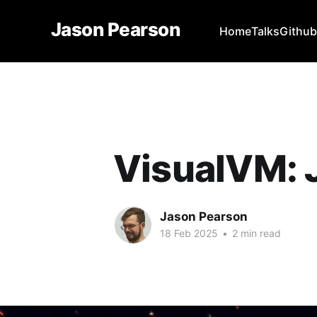
Jason Pearson
Home
Talks
Githu
VisualVM: 
Jason Pearson
18 Feb 2025
•
2 min read