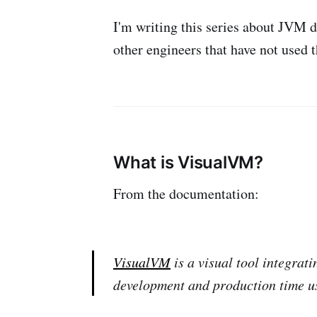
I'm writing this series about JVM d
other engineers that have not used t
What is VisualVM?
From the documentation:
VisualVM
is a visual tool integrat
development and production time u