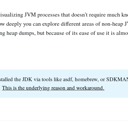
 visualizing JVM processes that doesn't require much k
n how deeply you can explore different areas of non-hea
ng heap dumps, but because of its ease of use it is almo
stalled the JDK via tools like asdf, homebrew, or SDKMA
.
This is the underlying reason and workaround.