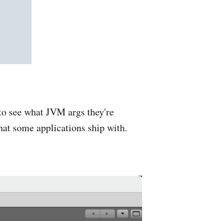
 to see what JVM args they're
hat some applications ship with.