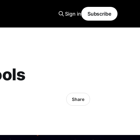
Sign in
Subscribe
ols
Share