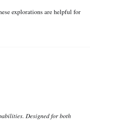
ese explorations are helpful for
abilities. Designed for both