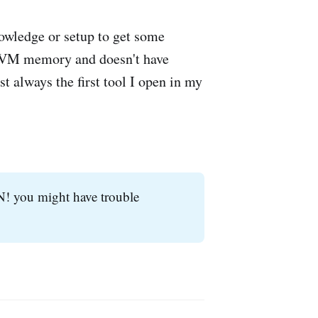
nowledge or setup to get some
p JVM memory and doesn't have
st always the first tool I open in my
N! you might have trouble