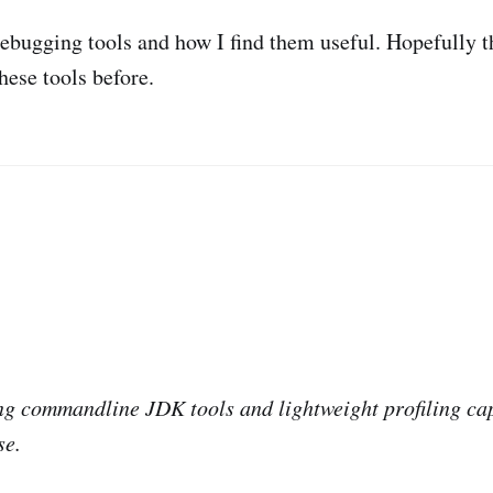
ebugging tools and how I find them useful. Hopefully th
hese tools before.
ing commandline JDK tools and lightweight profiling cap
se.