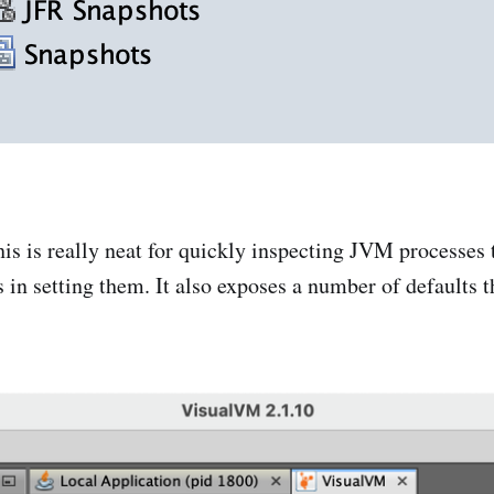
This is really neat for quickly inspecting JVM processes
 in setting them. It also exposes a number of defaults t