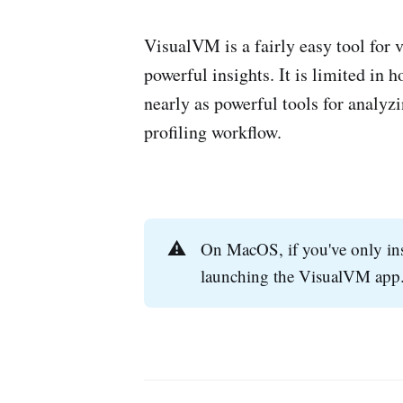
VisualVM is a fairly easy tool for
powerful insights. It is limited i
nearly as powerful tools for analyzi
profiling workflow.
⚠️
On MacOS, if you've only in
launching the VisualVM app