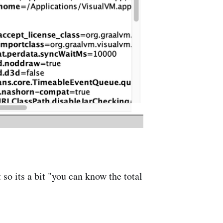
o its a bit "you can know the total