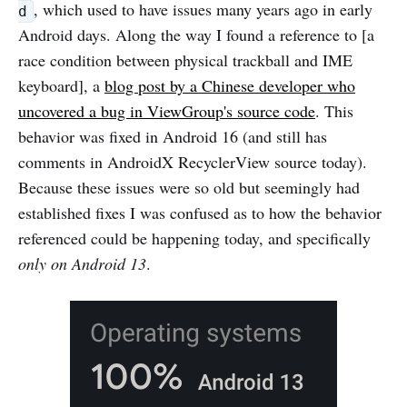
, which used to have issues many years ago in early
d
Android days. Along the way I found a reference to [a
race condition between physical trackball and IME
keyboard], a
blog post by a Chinese developer who
uncovered a bug in ViewGroup's source code
. This
behavior was fixed in Android 16 (and still has
comments in AndroidX RecyclerView source today).
Because these issues were so old but seemingly had
established fixes I was confused as to how the behavior
referenced could be happening today, and specifically
only on Android 13
.