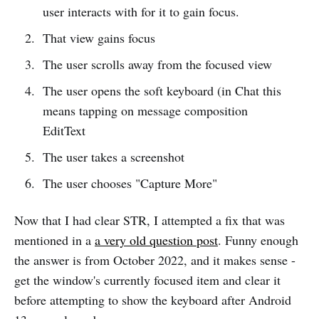
user interacts with for it to gain focus.
That view gains focus
The user scrolls away from the focused view
The user opens the soft keyboard (in Chat this
means tapping on message composition
EditText
The user takes a screenshot
The user chooses "Capture More"
Now that I had clear STR, I attempted a fix that was
mentioned in a
a very old question post
. Funny enough
the answer is from October 2022, and it makes sense -
get the window's currently focused item and clear it
before attempting to show the keyboard after Android