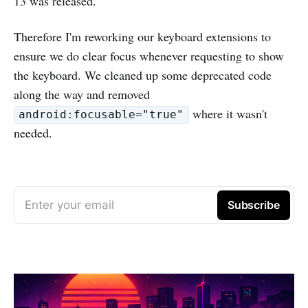
13 was released.
Therefore I'm reworking our keyboard extensions to
ensure we do clear focus whenever requesting to show
the keyboard. We cleaned up some deprecated code
along the way and removed
where it wasn't
android:focusable="true"
needed.
Enter your email
Subscribe