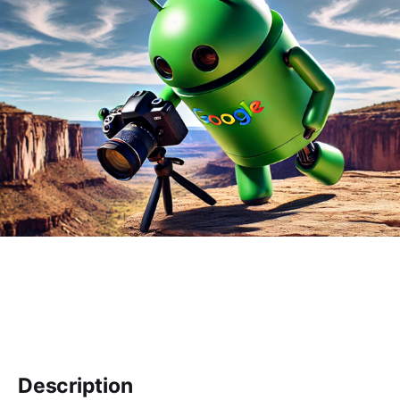
Description