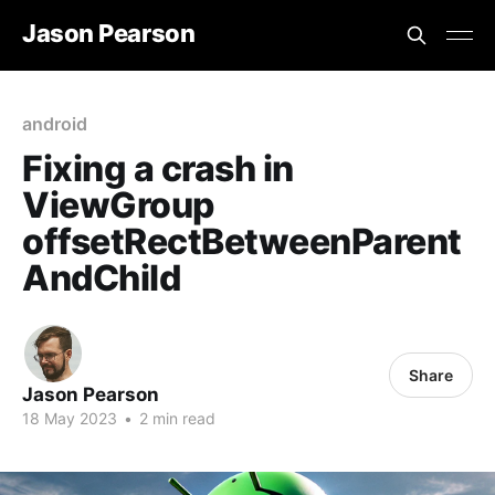
Jason Pearson
android
Fixing a crash in
ViewGroup
offsetRectBetweenParent
AndChild
Share
Jason Pearson
18 May 2023
•
2 min read