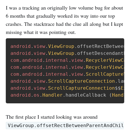
I was a tracking an originally low volume bug for about
6 months that gradually worked its way into our top
crashes. The stacktrace had the clue all along but I kept
missing what it was pointing out.
android
.
view
.
ViewGroup
.
offsetRectBetweenP
android
.
view
.
ViewGroup
.
offsetDescendantRe
com
.
android
.
internal
.
view
.
RecyclerViewCap
com
.
android
.
internal
.
view
.
RecyclerViewCap
com
.
android
.
internal
.
view
.
ScrollCaptureVi
android
.
view
.
ScrollCaptureConnection
.
lamb
android
.
view
.
ScrollCaptureConnection
$$
Ext
android
.
os
.
Handler
.
handleCallback 
(
Handle
The first place I started looking was around
ViewGroup.offsetRectBetweenParentAndChil