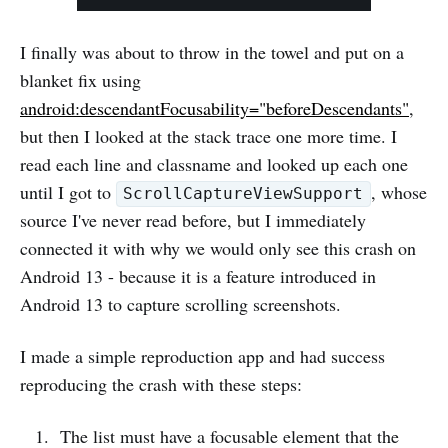
I finally was about to throw in the towel and put on a
blanket fix using
android:descendantFocusability="beforeDescendants"
,
but then I looked at the stack trace one more time. I
read each line and classname and looked up each one
until I got to
, whose
ScrollCaptureViewSupport
source I've never read before, but I immediately
connected it with why we would only see this crash on
Android 13 - because it is a feature introduced in
Android 13 to capture scrolling screenshots.
I made a simple reproduction app and had success
reproducing the crash with these steps:
The list must have a focusable element that the