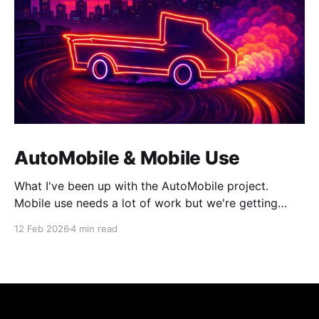
AutoMobile & Mobile Use
What I've been up with the AutoMobile project.
Mobile use needs a lot of work but we're getting
there.
12 Feb 2026
4 min read